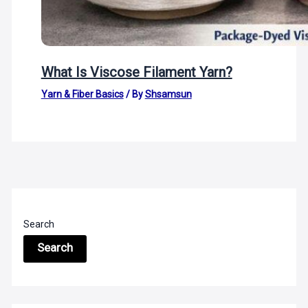
What Is Viscose Filament Yarn?
Yarn & Fiber Basics
/ By
Shsamsun
Search
Search