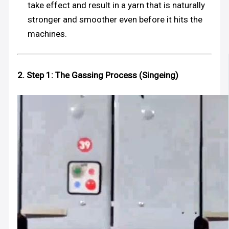
take effect and result in a yarn that is naturally
stronger and smoother even before it hits the
machines.
2. Step 1: The Gassing Process (Singeing)