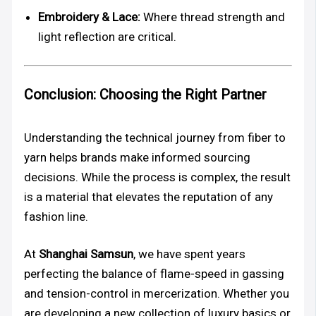
Embroidery & Lace:
Where thread strength and
light reflection are critical.
Conclusion: Choosing the Right Partner
Understanding the technical journey from fiber to
yarn helps brands make informed sourcing
decisions. While the process is complex, the result
is a material that elevates the reputation of any
fashion line.
At
Shanghai Samsun
, we have spent years
perfecting the balance of flame-speed in gassing
and tension-control in mercerization. Whether you
are developing a new collection of luxury basics or