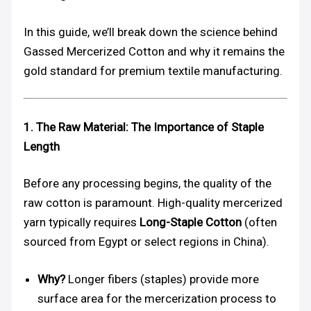
In this guide, we’ll break down the science behind
Gassed Mercerized Cotton and why it remains the
gold standard for premium textile manufacturing.
1. The Raw Material: The Importance of Staple
Length
Before any processing begins, the quality of the
raw cotton is paramount. High-quality mercerized
yarn typically requires
Long-Staple Cotton
(often
sourced from Egypt or select regions in China).
Why?
Longer fibers (staples) provide more
surface area for the mercerization process to