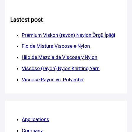
Lastest post
Premium Viskon (rayon) Naylon Örgü İpliği
Fio de Mistura Viscose e Nylon
Hilo de Mezcla de Viscosa y Nylon
Viscose (rayon) Nylon Knitting Yarn
Viscose Rayon vs. Polyester
Applications
Company