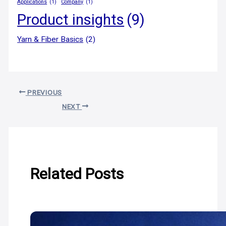
Applications
(1)
Company
(1)
Product insights
(9)
Yarn & Fiber Basics
(2)
PREVIOUS
NEXT
Related Posts