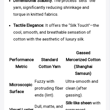
Dimensional Stability:
The process “sets” the
yarn, significantly reducing shrinkage and
torque in knitted fabrics.
Tactile Elegance:
It offers the “Silk Touch”—the
cool, smooth, and breathable sensation of
cotton with the aesthetic of luxury silk.
Gassed
Performance
Standard
Mercerized Cotton
Metric
Cotton Yarn
(Shanghai
Samsun)
Fuzzy with
Ultra-smooth and
Microscopic
protruding fiber
clean (after
Surface
ends (lint).
gassing).
Silk-like sheen
with
Dull, matte, and
Visual Luster
permanent