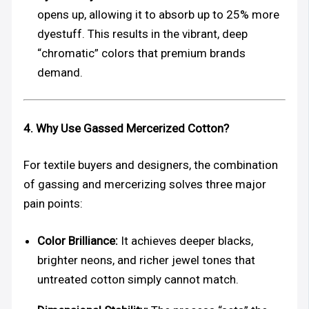
opens up, allowing it to absorb up to 25% more
dyestuff. This results in the vibrant, deep
“chromatic” colors that premium brands
demand.
4. Why Use Gassed Mercerized Cotton?
For textile buyers and designers, the combination
of gassing and mercerizing solves three major
pain points:
Color Brilliance:
It achieves deeper blacks,
brighter neons, and richer jewel tones that
untreated cotton simply cannot match.