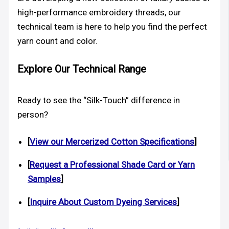
high-performance embroidery threads, our
technical team is here to help you find the perfect
yarn count and color.
Explore Our Technical Range
Ready to see the “Silk-Touch” difference in
person?
[
View our Mercerized Cotton Specifications
]
[
Request a Professional Shade Card or Yarn
Samples
]
[
Inquire About Custom Dyeing Services
]