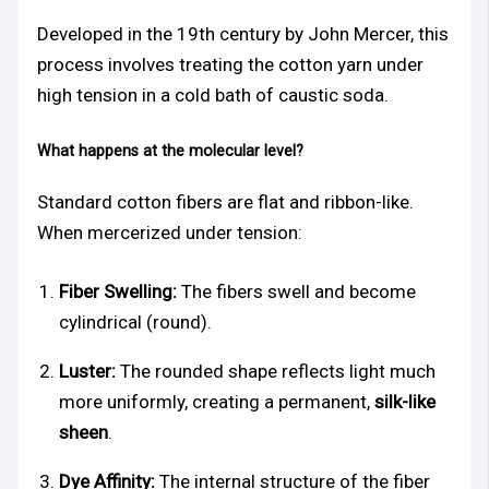
Developed in the 19th century by John Mercer, this
process involves treating the cotton yarn under
high tension in a cold bath of caustic soda.
What happens at the molecular level?
Standard cotton fibers are flat and ribbon-like.
When mercerized under tension:
Fiber Swelling:
The fibers swell and become
cylindrical (round).
Luster:
The rounded shape reflects light much
more uniformly, creating a permanent,
silk-like
sheen
.
Dye Affinity:
The internal structure of the fiber