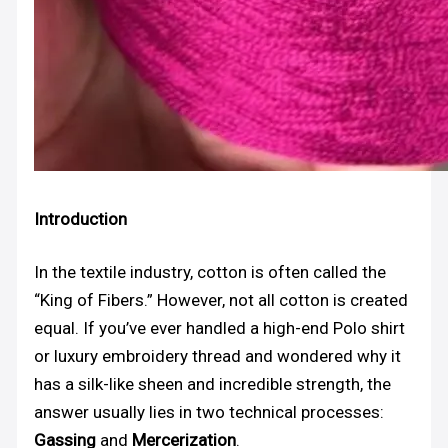
Introduction
In the textile industry, cotton is often called the
“King of Fibers.” However, not all cotton is created
equal. If you’ve ever handled a high-end Polo shirt
or luxury embroidery thread and wondered why it
has a silk-like sheen and incredible strength, the
answer usually lies in two technical processes:
Gassing
and
Mercerization
.