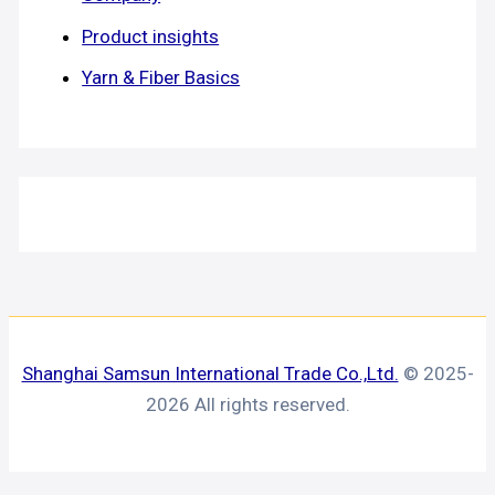
Product insights
Yarn & Fiber Basics
Shanghai Samsun International Trade Co.,Ltd.
© 2025-
2026 All rights reserved.