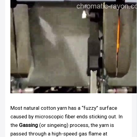
Most natural cotton yarn has a “fuzzy” surface
caused by microscopic fiber ends sticking out. In
the
Gassing
(or singeing) process, the yarn is
passed through a high-speed gas flame at