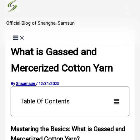
Skip
to
Official Blog of Shanghai Samsun
content
What is Gassed and
Mercerized Cotton Yarn
By
Shsamsun
/
12/31/2025
Table Of Contents
Mastering the Basics: What is Gassed and
Mercerized Cotton Yarn?