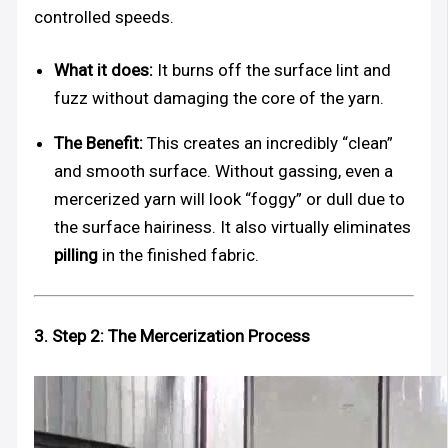
controlled speeds.
What it does:
It burns off the surface lint and
fuzz without damaging the core of the yarn.
The Benefit:
This creates an incredibly “clean”
and smooth surface. Without gassing, even a
mercerized yarn will look “foggy” or dull due to
the surface hairiness. It also virtually eliminates
pilling
in the finished fabric.
3. Step 2: The Mercerization Process