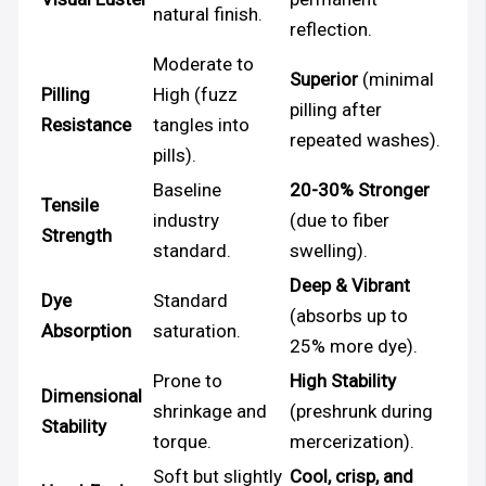
natural finish.
reflection.
Moderate to
Superior
(minimal
Pilling
High (fuzz
pilling after
Resistance
tangles into
repeated washes).
pills).
Baseline
20-30% Stronger
Tensile
industry
(due to fiber
Strength
standard.
swelling).
Deep & Vibrant
Dye
Standard
(absorbs up to
Absorption
saturation.
25% more dye).
Prone to
High Stability
Dimensional
shrinkage and
(preshrunk during
Stability
torque.
mercerization).
Soft but slightly
Cool, crisp, and