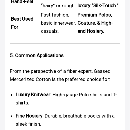
Hand-Feel
“hairy” or rough.
luxury “Silk-Touch.”
Fast fashion,
Premium Polos,
Best Used
basic innerwear,
Couture, & High-
For
casuals.
end Hosiery.
5. Common Applications
From the perspective of a fiber expert, Gassed
Mercerized Cotton is the preferred choice for:
Luxury Knitwear:
High-gauge Polo shirts and T-
shirts.
Fine Hosiery:
Durable, breathable socks with a
sleek finish.