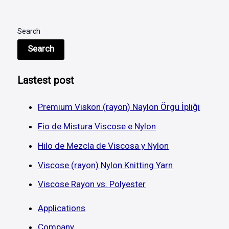
Search
Search
Lastest post
Premium Viskon (rayon) Naylon Örgü İpliği
Fio de Mistura Viscose e Nylon
Hilo de Mezcla de Viscosa y Nylon
Viscose (rayon) Nylon Knitting Yarn
Viscose Rayon vs. Polyester
Applications
Company