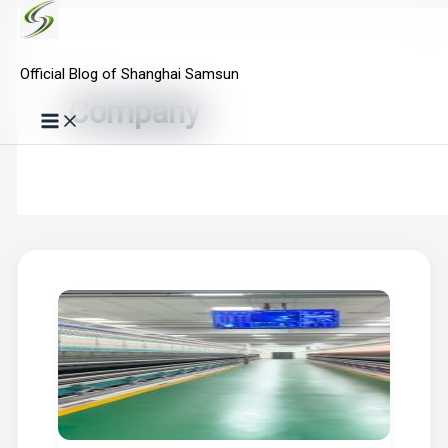
Skip
to
Official Blog of Shanghai Samsun
content
Company