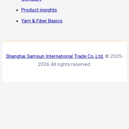
Product insights
Yarn & Fiber Basics
Shanghai Samsun International Trade Co.,Ltd.
© 2025-
2026 All rights reserved.