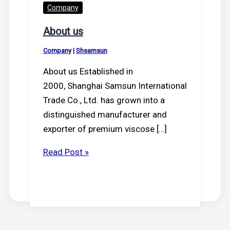
Company
About us
Company
|
Shsamsun
About us Established in
2000, Shanghai Samsun International
Trade Co., Ltd. has grown into a
distinguished manufacturer and
exporter of premium viscose […]
About
Read Post »
us