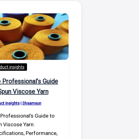
duct insights
 Professional’s Guide
Spun Viscose Yarn
ct insights
|
Shsamsun
Professional’s Guide to
n Viscose Yarn:
ifications, Performance,