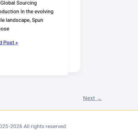
 Global Sourcing
oduction In the evolving
ile landscape, Spun
cose
d Post »
essional’s
de
n
cose
n
Next
→
25-2026 All rights reserved.