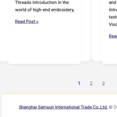
Threads Introduction In the
and
world of high-end embroidery,
Intr
text
Viscose
Read Post »
Vis
Rayon
vs.
The
Rea
Polyester
Prof
Gui
to
Spu
Vis
Yar
1
2
3
Shanghai Samsun International Trade Co.,Ltd.
© 20