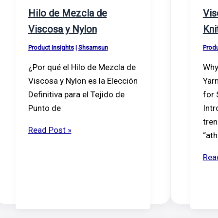
Hilo de Mezcla de
Vis
Viscosa y Nylon
Kni
Product insights
|
Shsamsun
Produ
¿Por qué el Hilo de Mezcla de
Why
Viscosa y Nylon es la Elección
Yarn
Definitiva para el Tejido de
for
Punto de
Intr
tren
Hilo
Read Post »
“ath
de
Mezcla
Vis
Rea
de
(ray
Viscosa
Nyl
y
Knit
Nylon
Yar