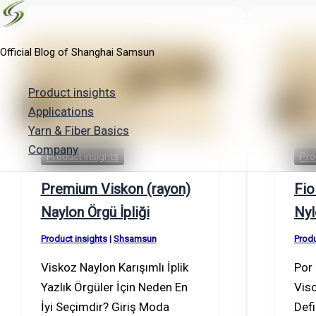
Skip
to
Official Blog of Shanghai Samsun
content
Product insights
Applications
Yarn & Fiber Basics
Company
Product insights
Pro
Premium Viskon (rayon)
Fio
Naylon Örgü İpliği
Nyl
Product insights
|
Shsamsun
Produ
Viskoz Naylon Karışımlı İplik
Por 
Yazlık Örgüler İçin Neden En
Visc
İyi Seçimdir? Giriş Moda
Defi