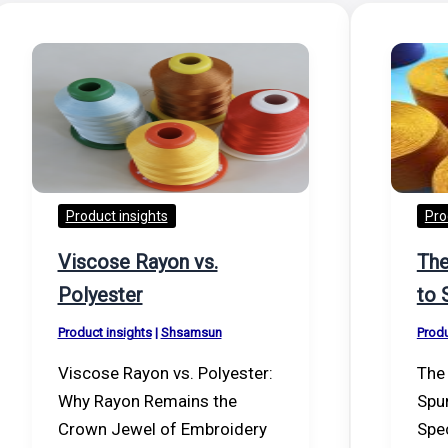
Product insights
Pro
Viscose Rayon vs.
The
Polyester
to 
Product insights
|
Shsamsun
Produ
Viscose Rayon vs. Polyester:
The 
Why Rayon Remains the
Spu
Crown Jewel of Embroidery
Spec