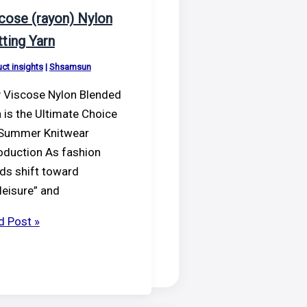
cose (rayon) Nylon
tting Yarn
ct insights
|
Shsamsun
 Viscose Nylon Blended
 is the Ultimate Choice
 Summer Knitwear
oduction As fashion
ds shift toward
leisure” and
cose
d Post »
on)
on
ting
n