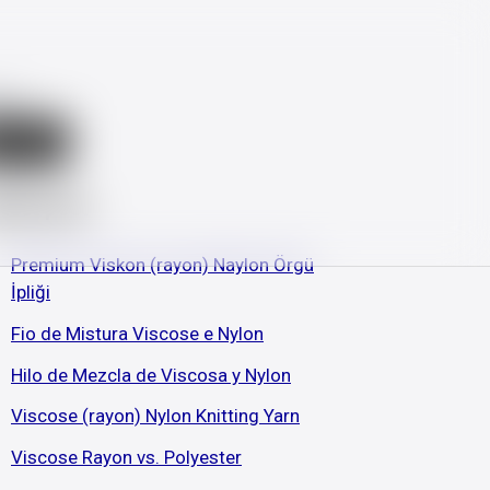
ch
earch
test post
Premium Viskon (rayon) Naylon Örgü
İpliği
Fio de Mistura Viscose e Nylon
Hilo de Mezcla de Viscosa y Nylon
Viscose (rayon) Nylon Knitting Yarn
Viscose Rayon vs. Polyester