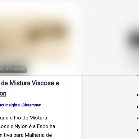
Sear
S
Las
duct insights
 de Mistura Viscose e
on
ct insights
|
Shsamsun
que o Fio de Mistura
ose e Nylon é a Escolha
nitiva para Malharia de