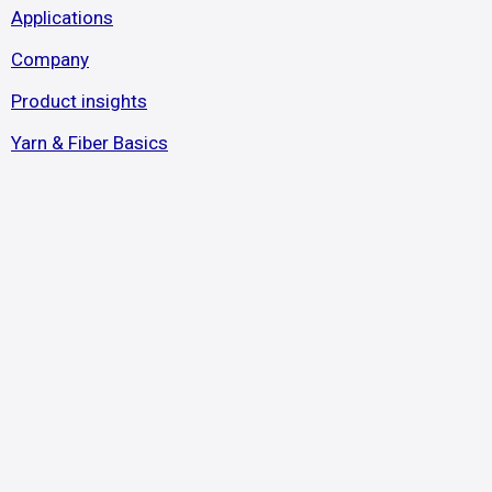
Applications
Company
Product insights
Yarn & Fiber Basics